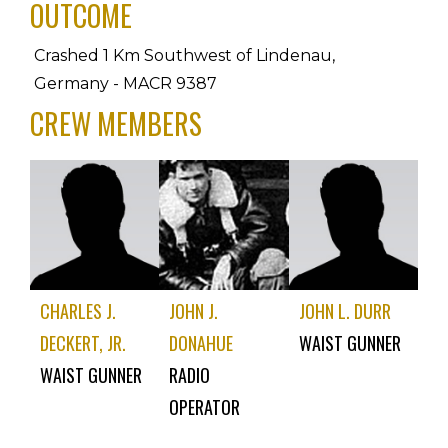
OUTCOME
Crashed 1 Km Southwest of Lindenau, 
Germany - MACR 9387
CREW MEMBERS
CHARLES J.
JOHN J.
JOHN L. DURR
DECKERT, JR.
DONAHUE
WAIST GUNNER
WAIST GUNNER
RADIO
OPERATOR