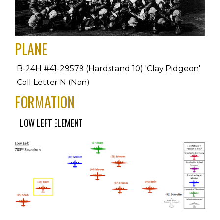
PLANE
B-24H #41-29579 (Hardstand 10) 'Clay Pidgeon' 
Call Letter N (Nan)
FORMATION
LOW LEFT ELEMENT