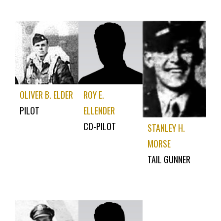
OLIVER B. ELDER
ROY E.
PILOT
ELLENDER
CO-PILOT
STANLEY H.
MORSE
TAIL GUNNER