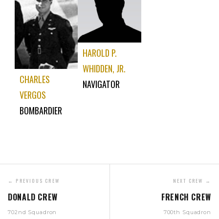
HAROLD P.
WHIDDEN, JR.
CHARLES
NAVIGATOR
VERGOS
BOMBARDIER
← PREVIOUS CREW
NEXT CREW →
DONALD CREW
FRENCH CREW
702nd Squadron
700th Squadron