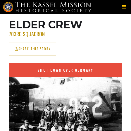
703RD
ELDER
CREW MEMBERS
＞
＞
ELDER CREW
703RD SQUADRON
SHARE THIS STORY
SHOT DOWN OVER GERMANY