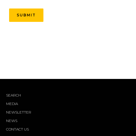
SEARCH
MEDIA
NEWSLETTER
NEWS
CONTACT US