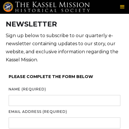
SOCIETY
GET INVOLVED
NEWSLETTER
＞
＞
NEWSLETTER
Sign up below to subscribe to our quarterly e-
newsletter containing updates to our story, our
website, and exclusive information regarding the
Kassel Mission.
PLEASE COMPLETE THE FORM BELOW
NAME (REQUIRED)
EMAIL ADDRESS (REQUIRED)