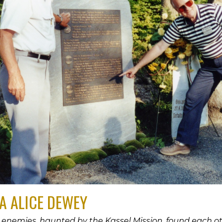
A ALICE DEWEY
enemies, haunted by the Kassel Mission, found each oth