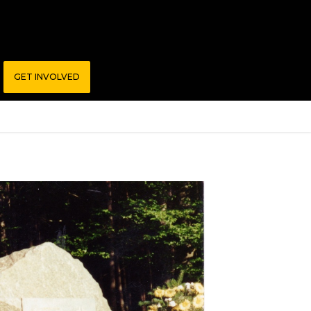
GET INVOLVED