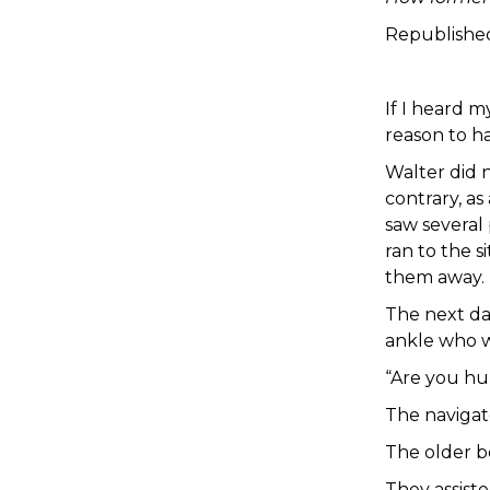
Republishe
If I heard m
reason to h
Walter did 
contrary, as
saw several 
ran to the 
them away.
The next da
ankle who w
“Are you hur
The navigat
The older b
They assiste