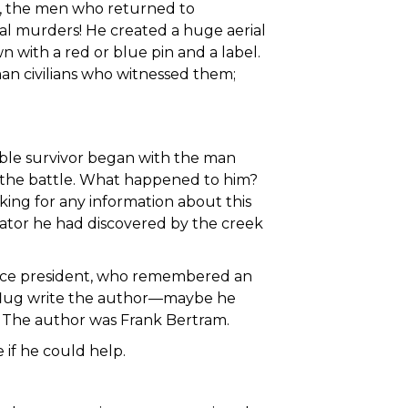
s, the men who returned to
ral murders! He created a huge aerial
with a red or blue pin and a label.
an civilians who witnessed them;
ible survivor began with the man
r the battle. What happened to him?
sking for any information about this
igator he had discovered by the creek
 vice president, who remembered an
npflug write the author—maybe he
. The author was Frank Bertram.
e if he could help.