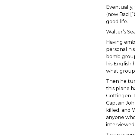
Eventually,
(now Bad [“b
good life.
Walter’s Se
Having embr
personal hi
bomb group h
his English
what group 
Then he tur
this plane 
Göttingen. 
Captain Joh
killed, and
anyone who
interviewed
This succes