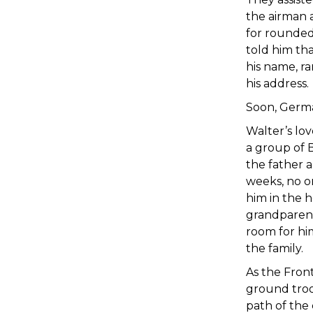
the airman 
for rounded
told him th
his name, r
his address.
Soon, Germa
Walter’s lo
a group of B
the father a
weeks, no o
him in the h
grandparent
room for him
the family.
As the Fron
ground troo
path of the