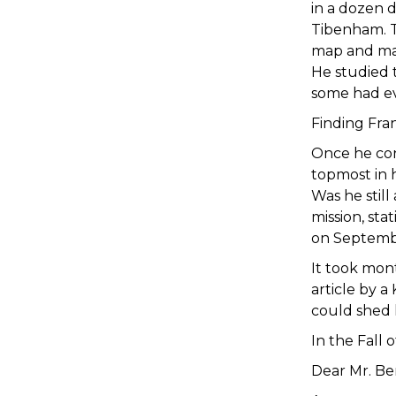
in a dozen 
Tibenham. To
map and mar
He studied 
some had ev
Finding Fra
Once he con
topmost in 
Was he still
mission, sta
on Septemb
It took mon
article by 
could shed 
In the Fall 
Dear Mr. Be