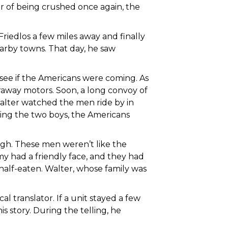
r of being crushed once again, the
Friedlos a few miles away and finally
arby towns. That day, he saw
 see if the Americans were coming. As
away motors. Soon, a long convoy of
alter watched the men ride by in
eing the two boys, the Americans
ugh. These men weren’t like the
y had a friendly face, and they had
 half-eaten. Walter, whose family was
al translator. If a unit stayed a few
s story. During the telling, he