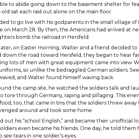
ble to abide going down to the basement shelter for fea
old sat each raid out alone on the main floor.
ed to go live with his godparents in the small village of 
 on March 28. By then, the Americans had arrived at ne
ghters bomb the railroad in Hersfeld.
later, on Easter morning, Walter and a friend decided to
 down the road toward Hersfeld, they began to hear far
ying lots of men with great equipment came into view. W
 uniforms, so unlike the bedraggled German soldiers. Se
waved, and Walter found himself waving back.
und the camp site, he watched the soldiers talk and la
o tore through Germany, raping and pillaging. This enem
food, too, that came in tins that the soldiers threw away
avenged around and took some home.
d out his “school English,” and became their unofficial loc
oldiers even became his friends. One day, he told them hi
 see tears in one soldier’s eyes.