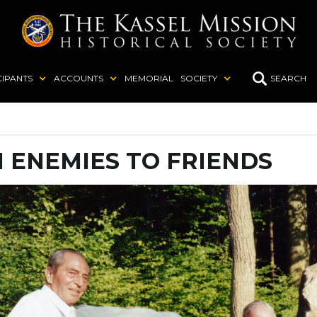
CIPANTS
ACCOUNTS
MEMORIAL
SOCIETY
SEARCH
 ENEMIES TO FRIENDS