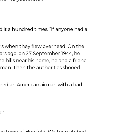
ard it a hundred times. “If anyone had a
ers when they flew overhead. On the
years ago, on 27 September 1944, he
 hills near his home, he and a friend
d men. Then the authorities shooed
ered an American airman with a bad
in.
 the town of Hersfeld. Walter watched