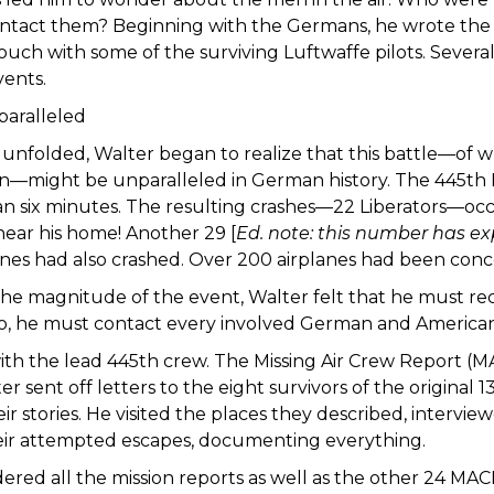
ntact them? Beginning with the Germans, he wrote the 
ouch with some of the surviving Luftwaffe pilots. Severa
vents.
paralleled
y unfolded, Walter began to realize that this battle—of 
on—might be unparalleled in German history. The 445t
n six minutes. The resulting crashes—22 Liberators—occu
near his home! Another 29 [
Ed. note: this number has e
es had also crashed. Over 200 airplanes had been concen
he magnitude of the event, Walter felt that he must reco
 so, he must contact every involved German and American
th the lead 445th crew. The Missing Air Crew Report (M
ter sent off letters to the eight survivors of the origina
eir stories. He visited the places they described, intervi
ir attempted escapes, documenting everything.
ered all the mission reports as well as the other 24 MAC