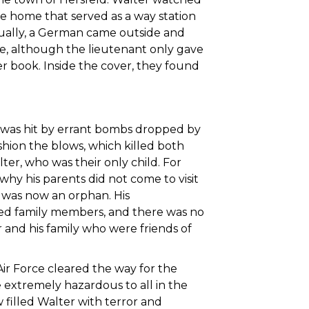
he home that served as a way station
ually, a German came outside and
de, although the lieutenant only gave
r book. Inside the cover, they found
e was hit by errant bombs dropped by
shion the blows, which killed both
ter, who was their only child. For
hy his parents did not come to visit
er was now an orphan. His
sed family members, and there was no
r and his family who were friends of
r Force cleared the way for the
 extremely hazardous to all in the
illed Walter with terror and