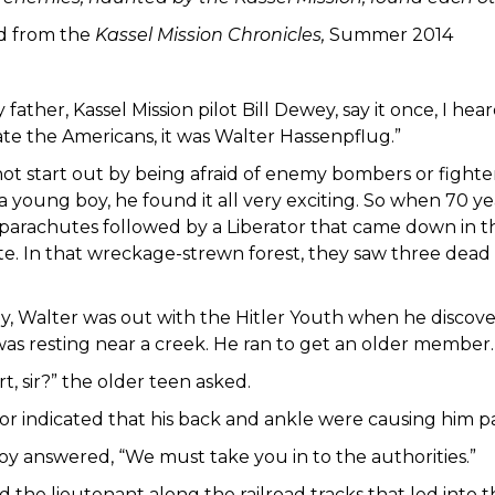
d from the
Kassel Mission Chronicles,
Summer 2014
y father, Kassel Mission pilot Bill Dewey, say it once, I he
ate the Americans, it was Walter Hassenpflug.”
not start out by being afraid of enemy bombers or fight
 a young boy, he found it all very exciting. So when 70 
parachutes followed by a Liberator that came down in the
site. In that wreckage-strewn forest, they saw three dea
y, Walter was out with the Hitler Youth when he discov
as resting near a creek. He ran to get an older member.
t, sir?” the older teen asked.
or indicated that his back and ankle were causing him pa
oy answered, “We must take you in to the authorities.”
d the lieutenant along the railroad tracks that led into