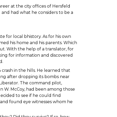
er at the city offices of Hersfeld
rl and had what he considers to be a
for local bhistory. As for his own
imed his home and his parents. Which
. With the help of a translator, for
ing for information and discovered
d.
ash in the hills. He learned that
ng after dropping its bombs near
Liberator. The command pilot,
Don W. McCoy, had been among those
ecided to see if he could find
 and found eye witnesses whom he
hey? Did they survive? If so, how