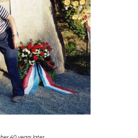
er 40 years later.