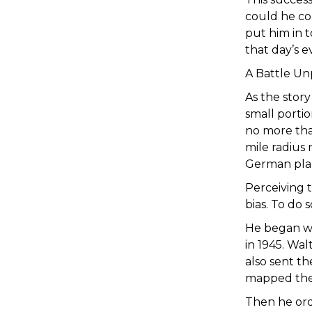
could he co
put him in t
that day’s e
A Battle Un
As the stor
small porti
no more tha
mile radius 
German plan
Perceiving t
bias. To do
He began wi
in 1945. Wal
also sent th
mapped the
Then he ord