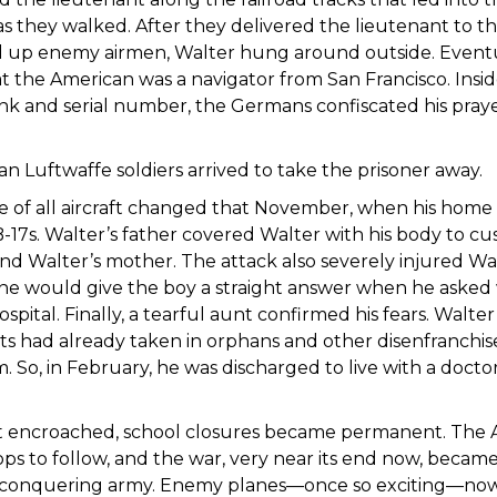
as they walked. After they delivered the lieutenant to t
 up enemy airmen, Walter hung around outside. Event
at the American was a navigator from San Francisco. Insi
ank and serial number, the Germans confiscated his praye
n Luftwaffe soldiers arrived to take the prisoner away.
ve of all aircraft changed that November, when his hom
-17s. Walter’s father covered Walter with his body to cu
nd Walter’s mother. The attack also severely injured Wal
ne would give the boy a straight answer when he asked w
ospital. Finally, a tearful aunt confirmed his fears. Walt
s had already taken in orphans and other disenfranchi
. So, in February, he was discharged to live with a docto
t encroached, school closures became permanent. The Ai
ps to follow, and the war, very near its end now, became
 conquering army. Enemy planes—once so exciting—now f