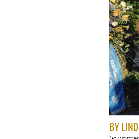
BY LIND
How former 