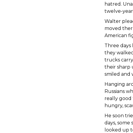
hatred. Una
twelve-year-
Walter plead
moved there
American fi
Three days 
they walked
trucks carr
their sharp
smiled and 
Hanging aro
Russians wh
really good 
hungry, sc
He soon trie
days, some s
looked up to