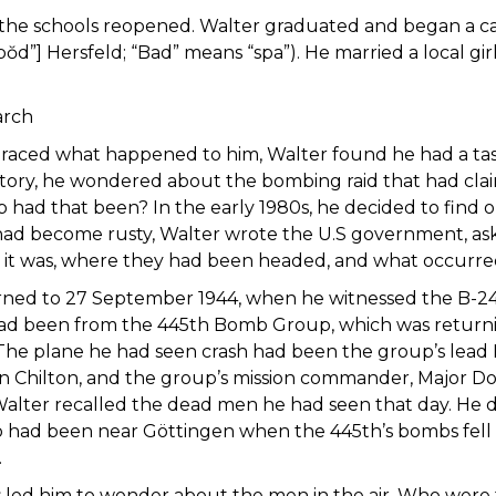
 the schools reopened. Walter graduated and began a care
ŏd”] Hersfeld; “Bad” means “spa”). He married a local gi
arch
aced what happened to him, Walter found he had a taste 
story, he wondered about the bombing raid that had cla
ad that been? In the early 1980s, he decided to find out
 had become rusty, Walter wrote the U.S government, ask
it was, where they had been headed, and what occurre
ned to 27 September 1944, when he witnessed the B-24 cr
had been from the 445th Bomb Group, which was returni
The plane he had seen crash had been the group’s lead 
n Chilton, and the group’s mission commander, Major 
 Walter recalled the dead men he had seen that day. He d
 had been near Göttingen when the 445th’s bombs fell
.
s led him to wonder about the men in the air. Who were t