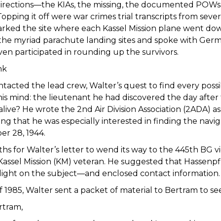
directions—the KIAs, the missing, the documented POW
pping it off were war crimes trial transcripts from seve
ked the site where each Kassel Mission plane went down 
the myriad parachute landing sites and spoke with Germ
en participated in rounding up the survivors.
nk
tacted the lead crew, Walter’s quest to find every poss
his mind: the lieutenant he had discovered the day afte
 alive? He wrote the 2nd Air Division Association (2ADA) a
ting that he was especially interested in finding the nav
er 28, 1944.
ths for Walter’s letter to wend its way to the 445th BG
a Kassel Mission (KM) veteran. He suggested that Hasse
light on the subject—and enclosed contact information
of 1985, Walter sent a packet of material to Bertram to se
rtram,