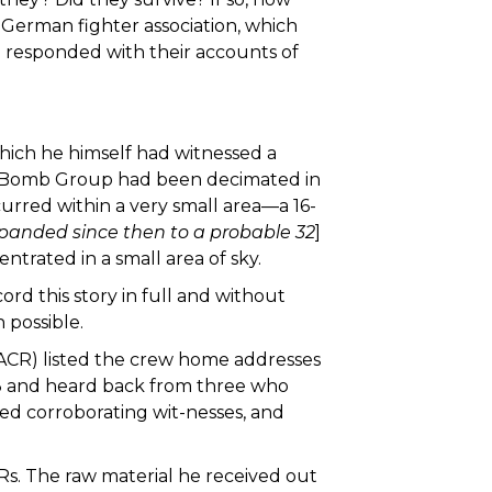
German fighter association, which
l responded with their accounts of
which he himself had witnessed a
h Bomb Group had been decimated in
rred within a very small area—a 16-
xpanded since then to a probable 32
]
trated in a small area of sky.
rd this story in full and without
 possible.
ACR) listed the crew home addresses
l 13 and heard back from three who
ewed corroborating wit-nesses, and
Rs. The raw material he received out