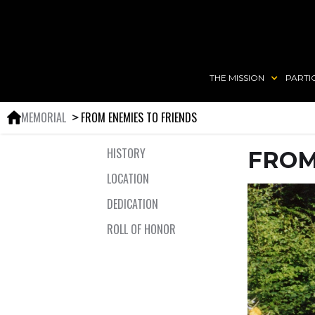
THE MISSION
PARTI
MEMORIAL
FROM ENEMIES TO FRIENDS
＞
HISTORY
FROM
LOCATION
DEDICATION
ROLL OF HONOR