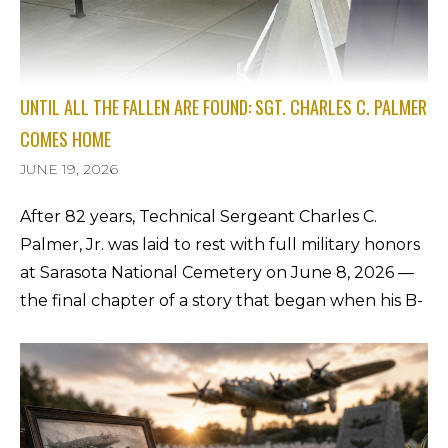
UNTIL ALL THE FALLEN ARE FOUND: SGT. CHARLES C. PALMER
COMES HOME
JUNE 19, 2026
After 82 years, Technical Sergeant Charles C.
Palmer, Jr. was laid to rest with full military honors
at Sarasota National Cemetery on June 8, 2026 —
the final chapter of a story that began when his B-
24 went down on the Kassel Mission of September
27, 1944. Pam Watson, daughter of Charles's 98-
year-old first cousin Bonnie Rolquin, shares the
family's unforgettable account of the day he came
home.