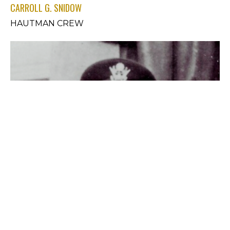
CARROLL G. SNIDOW
HAUTMAN CREW