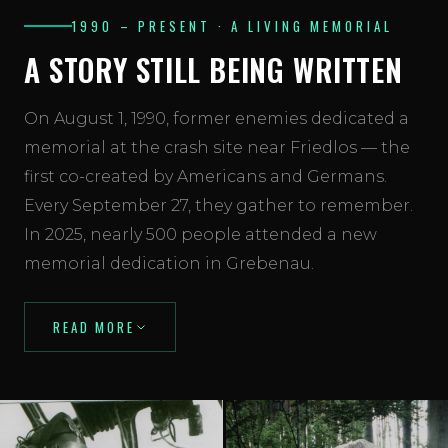
1990 – PRESENT · A LIVING MEMORIAL
A STORY STILL BEING WRITTEN
On August 1, 1990, former enemies dedicated a
memorial at the crash site near Friedlos — the
first co-created by Americans and Germans.
Every September 27, they gather to remember.
In 2025, nearly 500 people attended a new
memorial dedication in Grebenau.
READ MORE