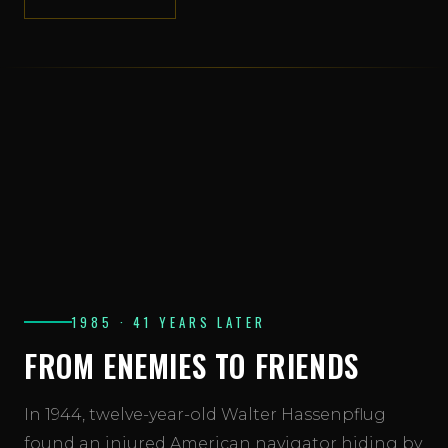
View the master crew roster →
1985 · 41 YEARS LATER
FROM ENEMIES TO FRIENDS
In 1944, twelve-year-old Walter Hassenpflug
found an injured American navigator hiding by