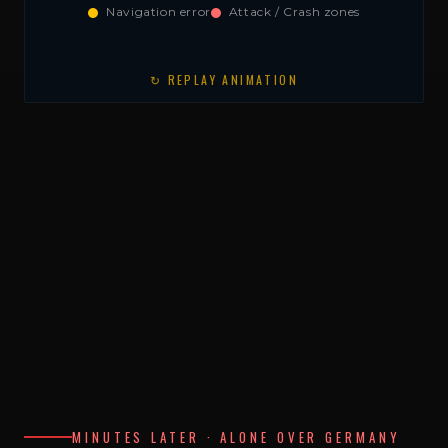
Navigation error
Attack / Crash zones
↻ REPLAY ANIMATION
MINUTES LATER · ALONE OVER GERMANY