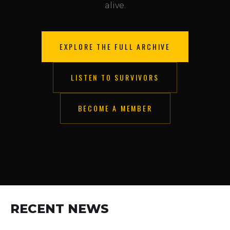
alive.
EXPLORE THE FULL ARCHIVE
LISTEN TO SURVIVORS
BECOME A MEMBER
RECENT NEWS