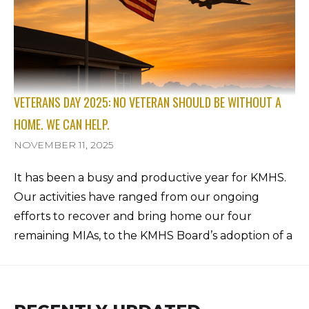
VETERANS DAY 2025: NO VETERAN SHOULD BE WITHOUT A
HOME. WE CAN HELP.
NOVEMBER 11, 2025
It has been a busy and productive year for KMHS.
Our activities have ranged from our ongoing
efforts to recover and bring home our four
remaining MIAs, to the KMHS Board’s adoption of a
new five-year organizational plan. We are also
making progress on the KMHS Archiving Project
led by Linda Dewey and Trent Heidtke, and we