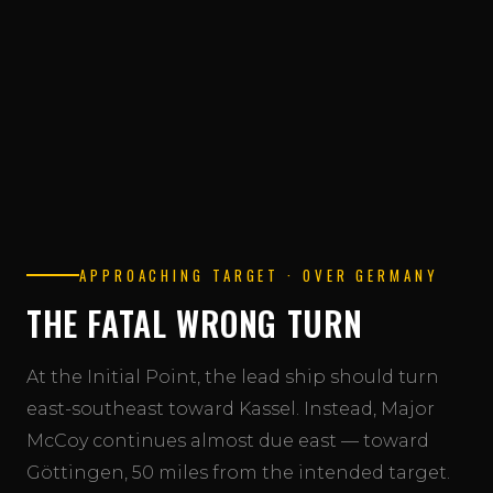
Read the full mission overview →
APPROACHING TARGET · OVER GERMANY
THE FATAL WRONG TURN
At the Initial Point, the lead ship should turn
east-southeast toward Kassel. Instead, Major
McCoy continues almost due east — toward
Göttingen, 50 miles from the intended target.