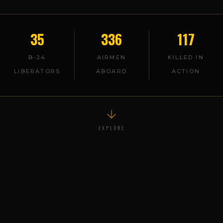
35
336
117
B-24
AIRMEN
KILLED IN
LIBERATORS
ABOARD
ACTION
EXPLORE