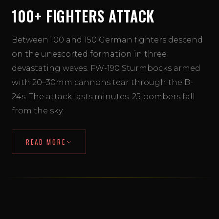
100+ FIGHTERS ATTACK
Between 100 and 150 German fighters descend
on the unescorted formation in three
devastating waves. FW-190 Sturmbocks armed
with 20–30mm cannons tear through the B-
24s. The attack lasts minutes. 25 bombers fall
from the sky.
READ MORE