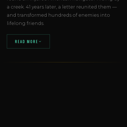
a creek. 41 years later, a letter reunited them —
and transformed hundreds of enemies into
lifelong friends.
READ MORE
Read: From Enemies to Friends →