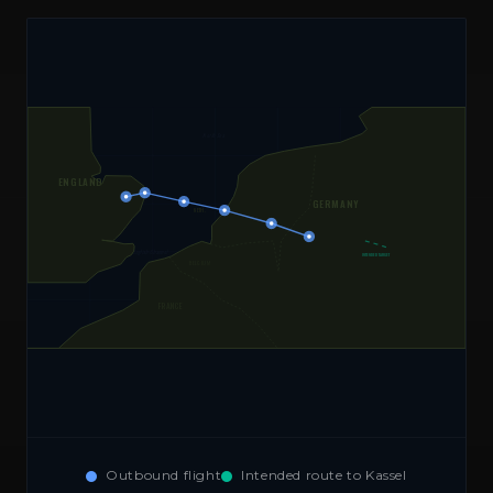
North Sea
ENGLAND
GERMANY
NETH.
⚠ WRONG TURN
English Channel
INTENDED TARGET
BELGIUM
FRANCE
Outbound flight
Intended route to Kassel