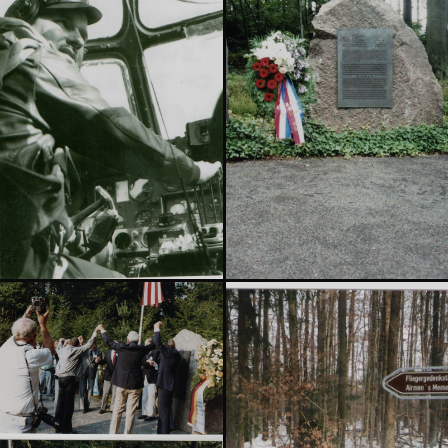
Explore the memorial →