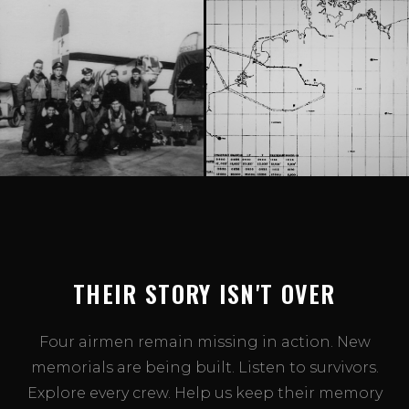
THEIR STORY ISN'T OVER
Four airmen remain missing in action. New
memorials are being built. Listen to survivors.
Explore every crew. Help us keep their memory