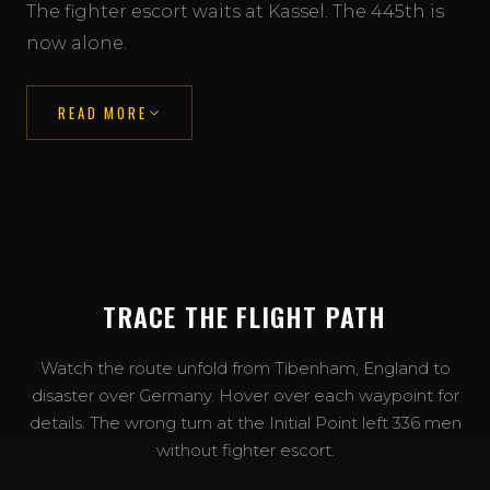
The fighter escort waits at Kassel. The 445th is
now alone.
READ MORE
TRACE THE FLIGHT PATH
View the mission maps →
Watch the route unfold from Tibenham, England to
disaster over Germany. Hover over each waypoint for
details. The wrong turn at the Initial Point left 336 men
without fighter escort.