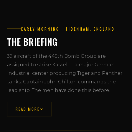
EARLY MORNING · TIBENHAM, ENGLAND
THE BRIEFING
39 aircraft of the 445th Bomb Group are
assigned to strike Kassel — a major German
industrial center producing Tiger and Panther
tanks. Captain John Chilton commands the
lead ship. The men have done this before.
READ MORE