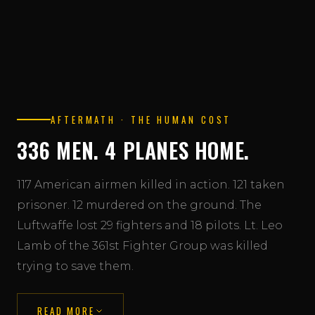
AFTERMATH · THE HUMAN COST
336 MEN. 4 PLANES HOME.
117 American airmen killed in action. 121 taken
prisoner. 12 murdered on the ground. The
Luftwaffe lost 29 fighters and 18 pilots. Lt. Leo
Lamb of the 361st Fighter Group was killed
trying to save them.
READ MORE