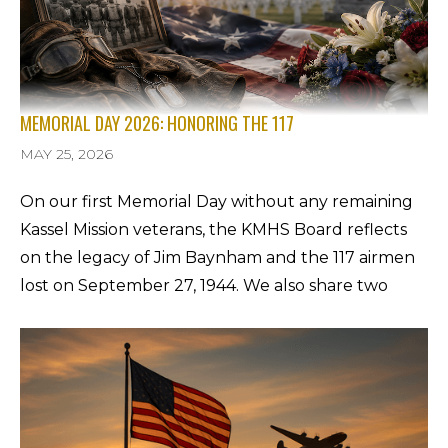
MEMORIAL DAY 2026: HONORING THE 117
MAY 25, 2026
On our first Memorial Day without any remaining
Kassel Mission veterans, the KMHS Board reflects
on the legacy of Jim Baynham and the 117 airmen
lost on September 27, 1944. We also share two
important updates: the Gerstungen memorial
fundraiser for eight new crash-site markers, and
the homecoming of Sgt. Charles C. Palmer, the 5th
of 8 Kassel Mission MIAs, to be reinterred in
Sarasota on June 8, 2026.