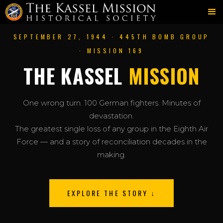
SEPTEMBER 27, 1944 · 445TH BOMB GROUP
· MISSION 169
THE KASSEL
MISSION
One wrong turn. 100 German fighters. Minutes of
devastation.
The greatest single loss of any group in the Eighth Air
Force — and a story of reconciliation decades in the
making.
EXPLORE THE STORY ↓