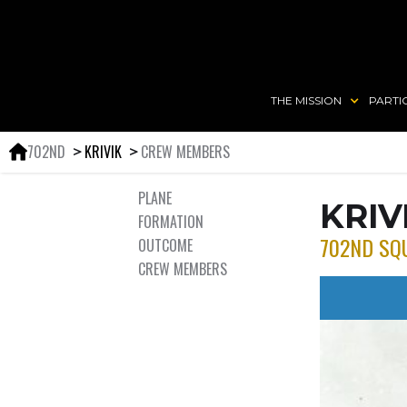
THE MISSION
PARTI
702ND
KRIVIK
CREW MEMBERS
＞
＞
PLANE
KRIV
FORMATION
702ND SQ
OUTCOME
CREW MEMBERS