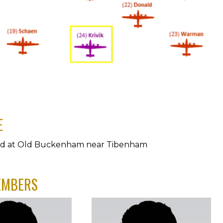
E
ed at Old Buckenham near Tibenham
EMBERS