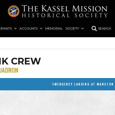
CIPANTS
ACCOUNTS
MEMORIAL
SOCIETY
SEARCH
IK CREW
UADRON
EMERGENCY LANDING AT MANSTON