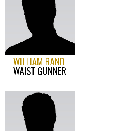
WILLIAM RAND
WAIST GUNNER