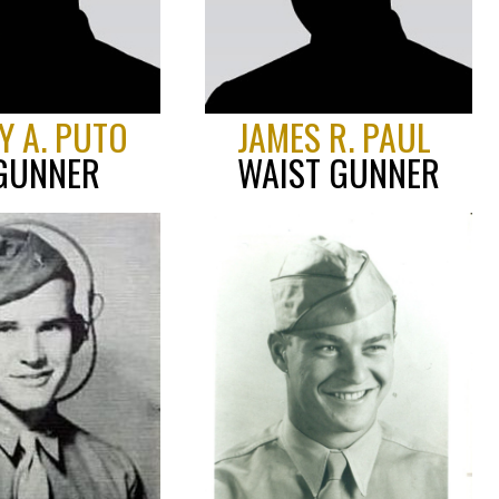
Y A. PUTO
JAMES R. PAUL
 GUNNER
WAIST GUNNER