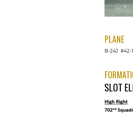
PLANE
B-24J #42-1
FORMATI
SLOT E