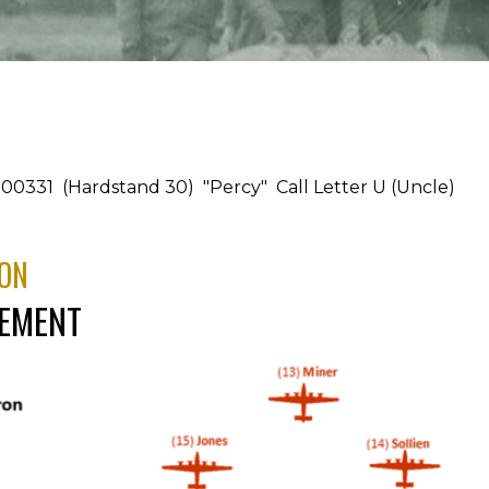
00331 (Hardstand 30) "Percy" Call Letter U (Uncle)
ON
LEMENT