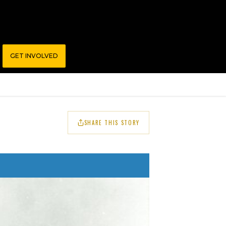
GET INVOLVED
SHARE THIS STORY