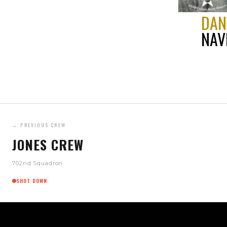
DAN
NAV
← PREVIOUS CREW
JONES CREW
702nd Squadron
SHOT DOWN