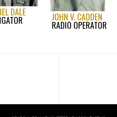
IEL DALE
JOHN V. CADDEN
IGATOR
RADIO OPERATOR