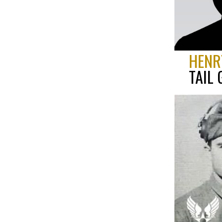
HENR
TAIL