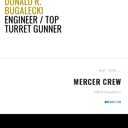
DONALD R.
BUGALECKI
ENGINEER / TOP
TURRET GUNNER
NEXT CREW →
MERCER CREW
703rd Squadron
MANSTON