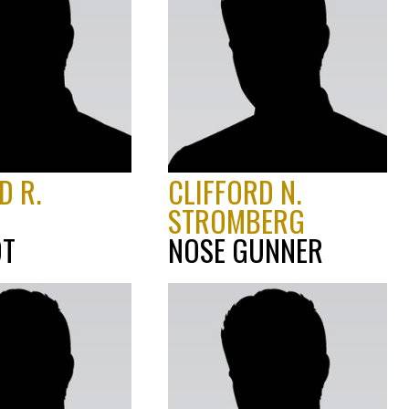
D R.
CLIFFORD N.
STROMBERG
OT
NOSE GUNNER