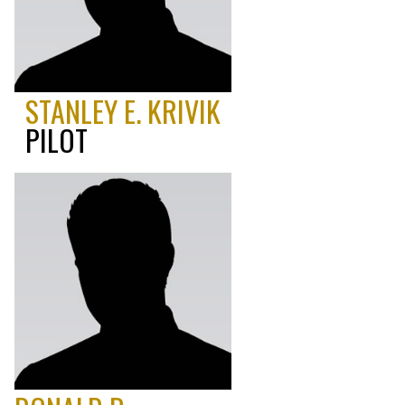
STANLEY E. KRIVIK
PILOT