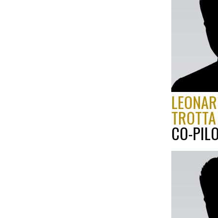
LEONAR
TROTTA
CO-PIL