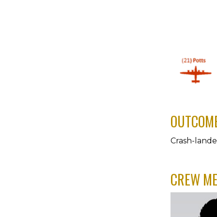
OUTCOM
Crash-land
CREW M