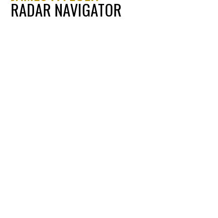
RADAR NAVIGATOR