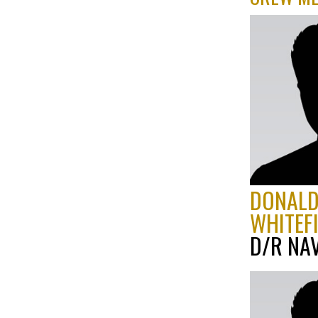
DONAL
WHITEF
D/R NA