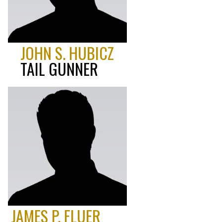
JOHN S. HUBICZ
TAIL GUNNER
JAMES P. FLUER