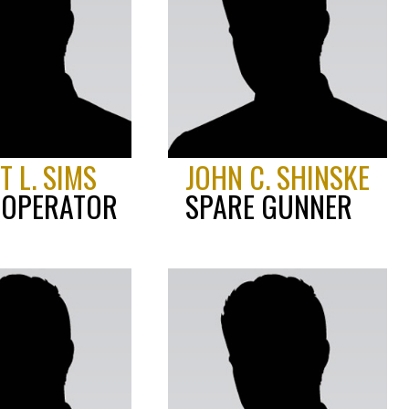
 L. SIMS
JOHN C. SHINSKE
 OPERATOR
SPARE GUNNER