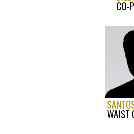
CO-P
SANTOS
WAIST