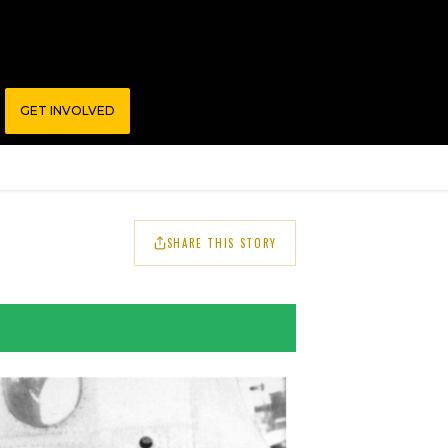
GET INVOLVED
SHARE THIS STORY