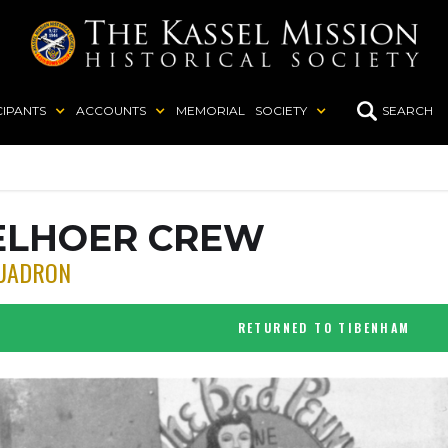
CIPANTS
ACCOUNTS
MEMORIAL
SOCIETY
SEARCH
ELHOER CREW
UADRON
RETURNED TO TIBENHAM