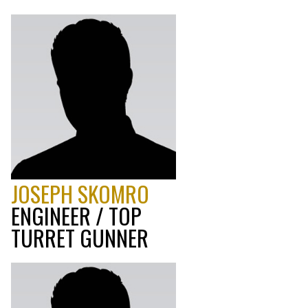
JOSEPH SKOMRO
ENGINEER / TOP
TURRET GUNNER