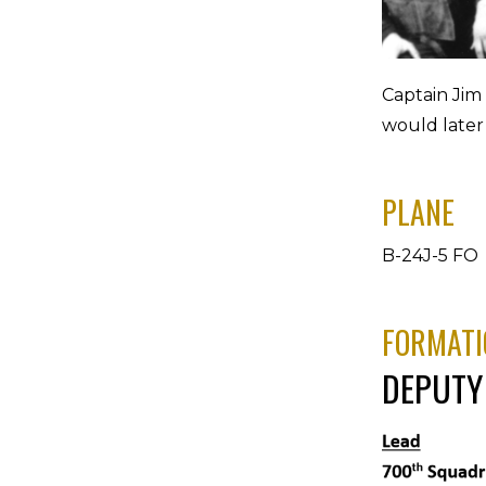
Captain Jim
would later
PLANE
B-24J-5 FO 
FORMATI
DEPUTY