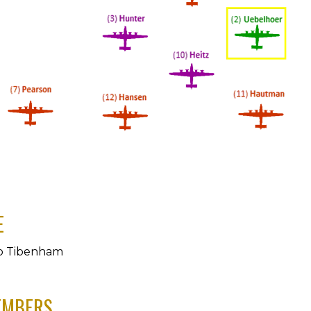
E
o Tibenham
EMBERS