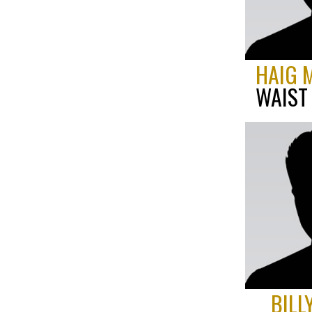
HAIG 
WAIST
BILL