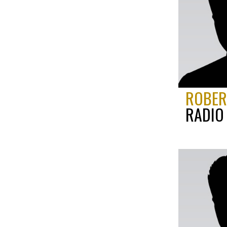
ROBERT
RADIO