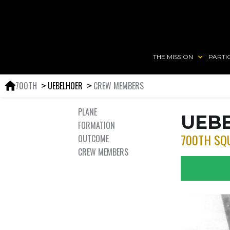
THE MISSION
PARTI
700TH
UEBELHOER
CREW MEMBERS
＞
＞
PLANE
UEB
FORMATION
700TH SQ
OUTCOME
CREW MEMBERS