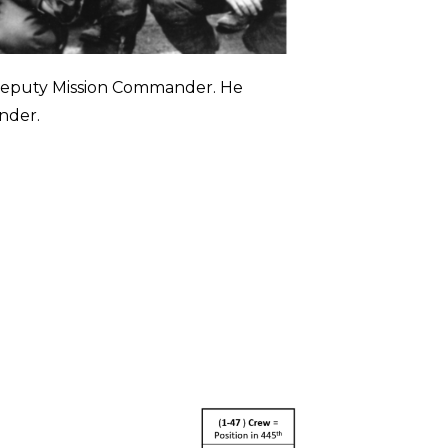
 Deputy Mission Commander. He
nder.