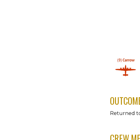
OUTCOM
Returned t
CREW M