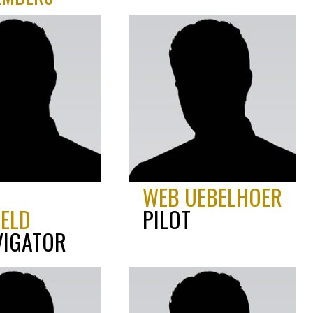
D
WEB UEBELHOER
IELD
PILOT
VIGATOR