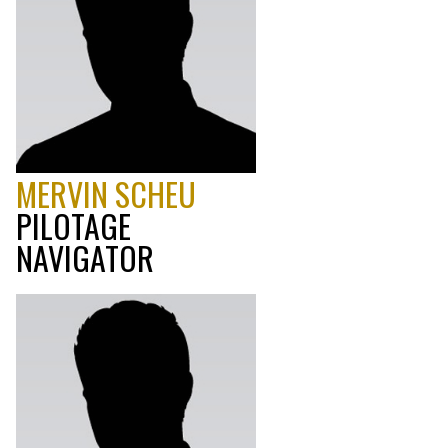
MERVIN SCHEU
PILOTAGE
NAVIGATOR