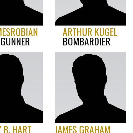
MESROBIAN
ARTHUR KUGEL
 GUNNER
BOMBARDIER
Y B. HART
JAMES GRAHAM