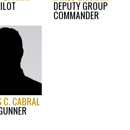
ILOT
DEPUTY GROUP
COMMANDER
 C. CABRAL
 GUNNER