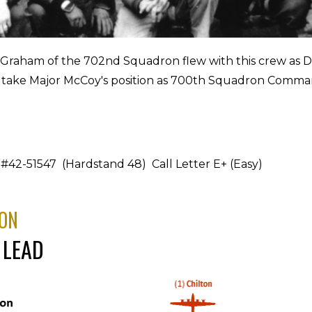
 Graham of the 702nd Squadron flew with this crew as
 take Major McCoy's position as 700th Squadron Comma
#42-51547 (Hardstand 48) Call Letter E+ (Easy)
ON
 LEAD