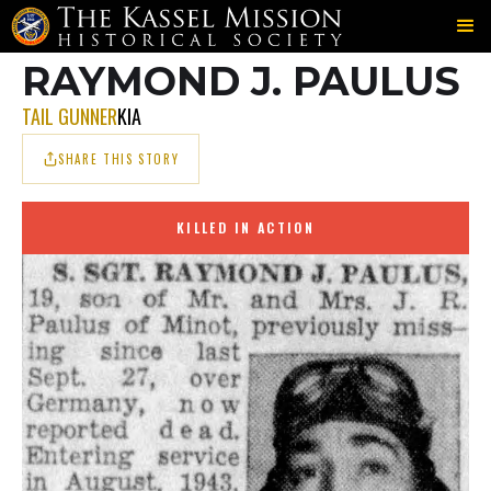
702ND
JONES
PAULUS
＞
＞
RAYMOND J. PAULUS
TAIL GUNNER
KIA
SHARE THIS STORY
KILLED IN ACTION