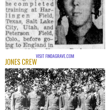
VISIT FINDAGRAVE.COM
JONES CREW