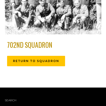
702ND SQUADRON
RETURN TO SQUADRON
SEARCH