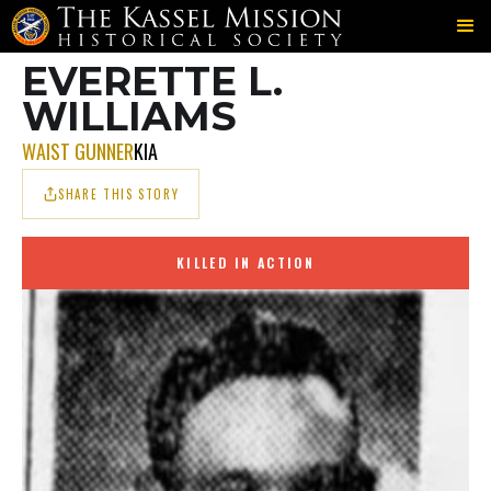
703RD
MOWAT
WILLIAMS
＞
＞
EVERETTE L.
WILLIAMS
WAIST GUNNER
KIA
SHARE THIS STORY
KILLED IN ACTION