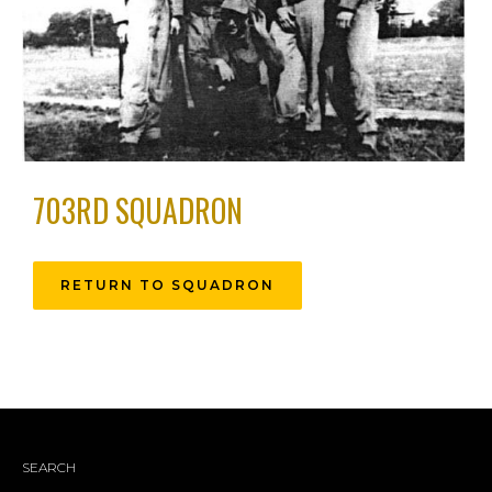
703RD SQUADRON
RETURN TO SQUADRON
SEARCH