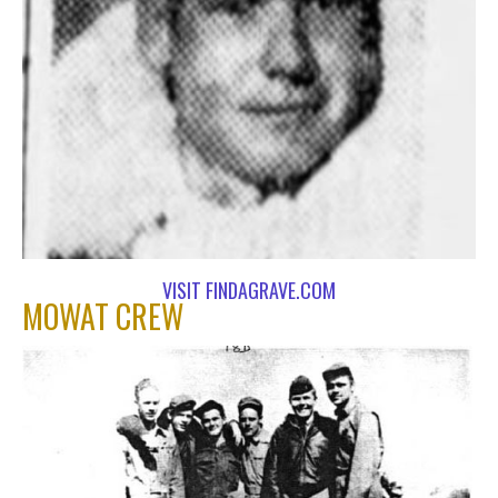
VISIT FINDAGRAVE.COM
MOWAT CREW