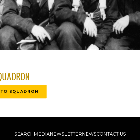
QUADRON
 TO SQUADRON
SEARCH
MEDIA
NEWSLETTER
NEWS
CONTACT US