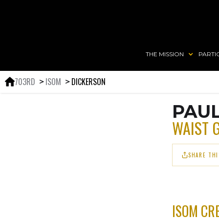
THE MISSION
PARTI
703RD
ISOM
DICKERSON
＞
＞
PAU
WAIST 
SHARE THI
ISOM CR