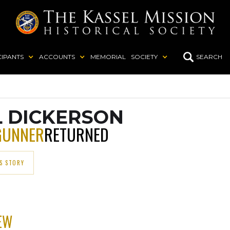
CIPANTS
ACCOUNTS
MEMORIAL
SOCIETY
SEARCH
L DICKERSON
GUNNER
RETURNED
S STORY
EW