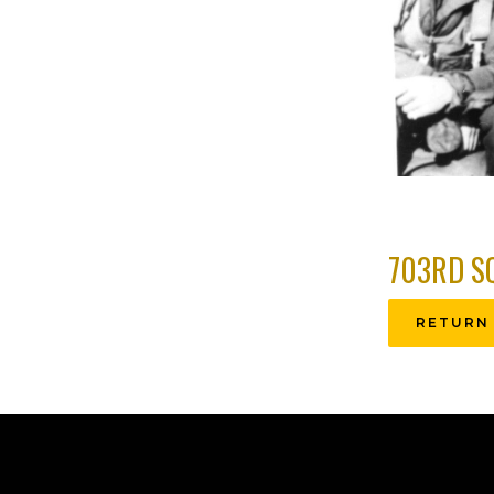
703RD S
RETURN