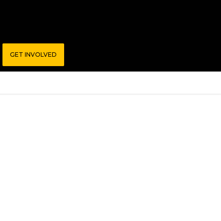
GET INVOLVED