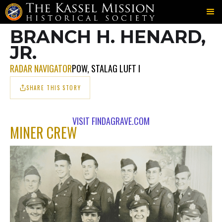
702ND
MINER
HENARD
＞
＞
BRANCH H. HENARD,
JR.
RADAR NAVIGATOR
POW, STALAG LUFT I
SHARE THIS STORY
VISIT FINDAGRAVE.COM
MINER CREW