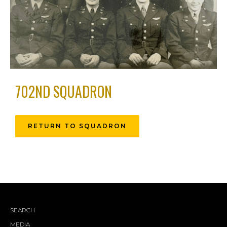
702ND SQUADRON
RETURN TO SQUADRON
SEARCH
MEDIA