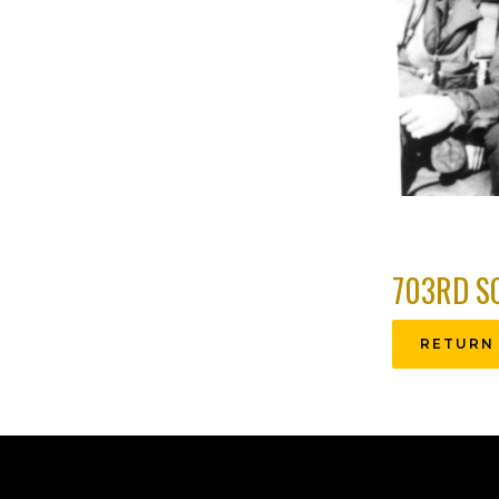
703RD S
RETURN