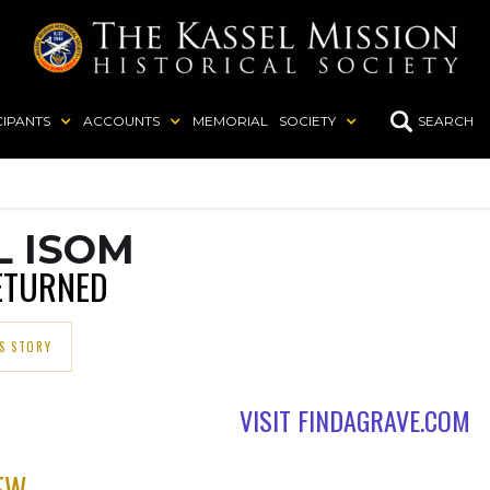
CIPANTS
ACCOUNTS
MEMORIAL
SOCIETY
SEARCH
L ISOM
ETURNED
S STORY
VISIT FINDAGRAVE.COM
EW