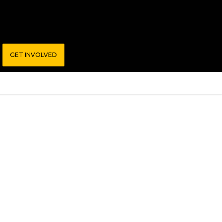
GET INVOLVED