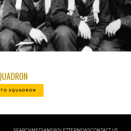
QUADRON
 TO SQUADRON
SEARCH
MEDIA
NEWSLETTER
NEWS
CONTACT US