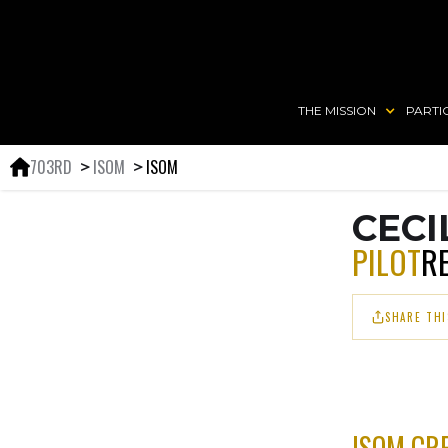
THE MISSION
PARTI
703RD
ISOM
ISOM
＞
＞
CECI
PILOT
R
SHARE THI
ISOM CR