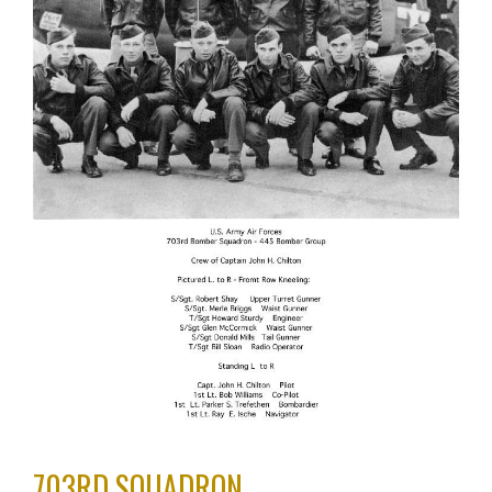
703RD SQUADRON