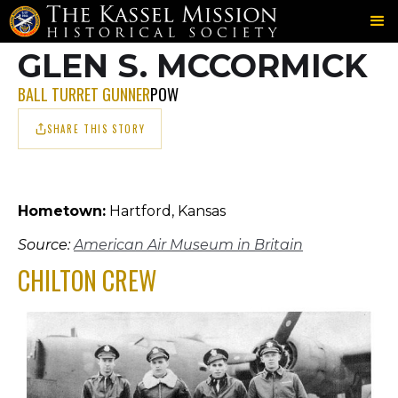
703RD
CHILTON
MCCORMICK
＞
＞
GLEN S. MCCORMICK
BALL TURRET GUNNER
POW
SHARE THIS STORY
Hometown:
Hartford, Kansas
Source:
American Air Museum in Britain
CHILTON CREW