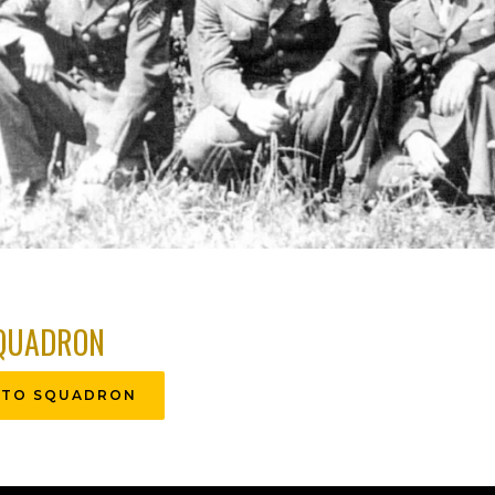
QUADRON
 TO SQUADRON