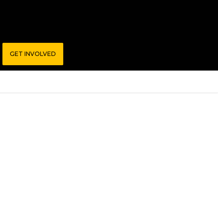
GET INVOLVED