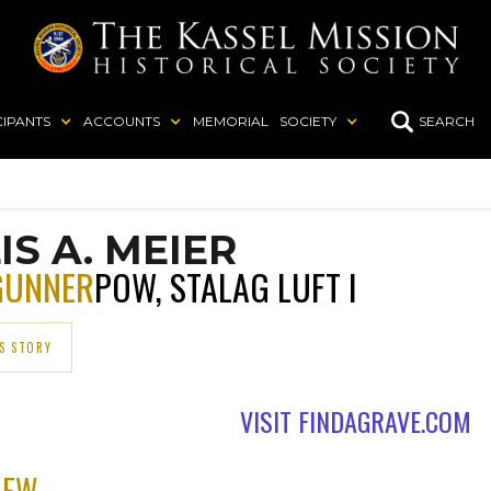
CIPANTS
ACCOUNTS
MEMORIAL
SOCIETY
SEARCH
IS A. MEIER
GUNNER
POW, STALAG LUFT I
S STORY
VISIT FINDAGRAVE.COM
REW