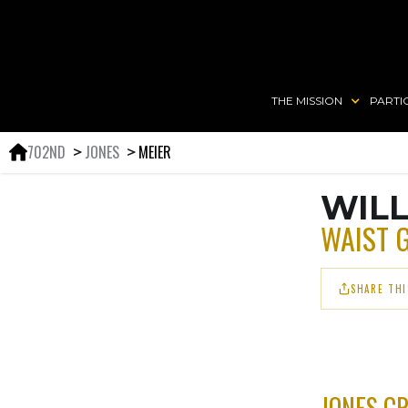
THE MISSION
PARTI
702ND
JONES
MEIER
＞
＞
WILL
WAIST 
SHARE THI
JONES C