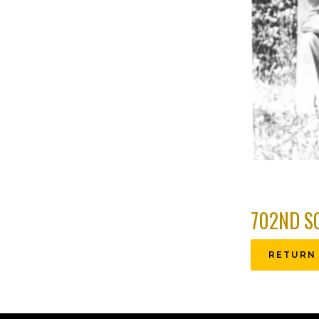
702ND S
RETURN