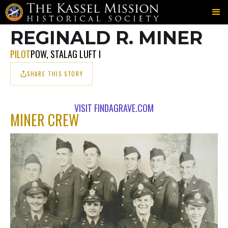
702ND
MINER
MINER
＞
＞
REGINALD R. MINER
PILOT
POW, STALAG LUFT I
SHARE THIS STORY
VISIT FINDAGRAVE.COM
MINER CREW