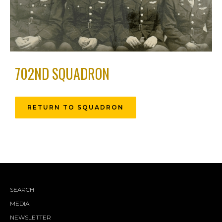
702ND SQUADRON
RETURN TO SQUADRON
SEARCH
MEDIA
NEWSLETTER