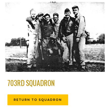
703RD SQUADRON
RETURN TO SQUADRON