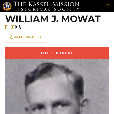
703RD
MOWAT
MOWAT
＞
＞
WILLIAM J. MOWAT
PILOT
KIA
SHARE THIS STORY
KILLED IN ACTION