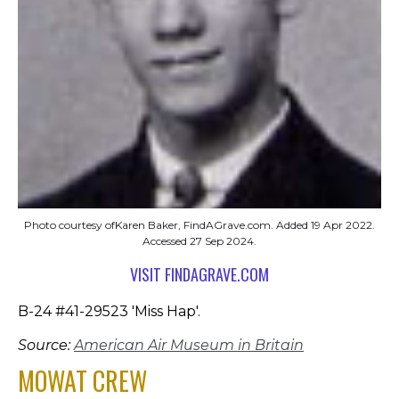
Photo courtesy ofKaren Baker, FindAGrave.com. Added 19 Apr 2022.
Accessed 27 Sep 2024.
VISIT FINDAGRAVE.COM
B-24 #41-29523 'Miss Hap'.
Source:
American Air Museum in Britain
MOWAT CREW