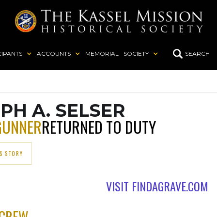
CIPANTS
ACCOUNTS
MEMORIAL
SOCIETY
SEARCH
PH A. SELSER
GUNNER
RETURNED TO DUTY
S STORY
VISIT FINDAGRAVE.COM
 CREW