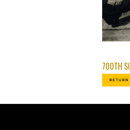
700TH S
RETURN