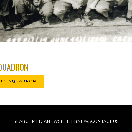
QUADRON
 TO SQUADRON
SEARCH
MEDIA
NEWSLETTER
NEWS
CONTACT US