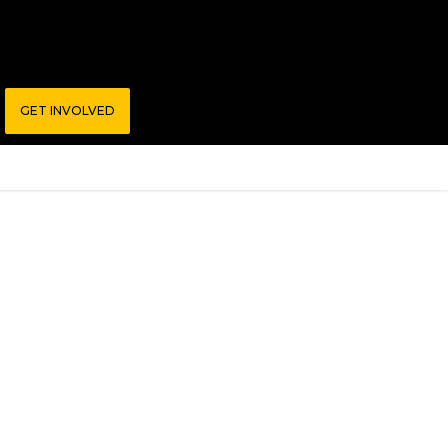
GET INVOLVED