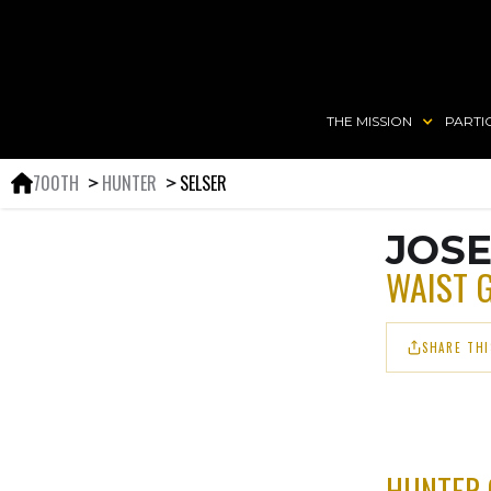
THE MISSION
PARTI
700TH
HUNTER
SELSER
＞
＞
JOSE
WAIST 
SHARE THI
HUNTER