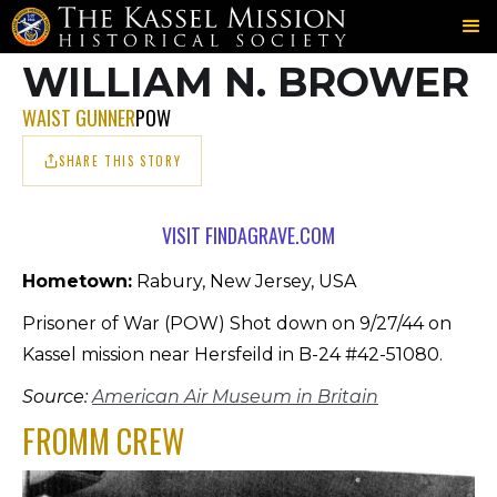
703RD
FROMM
BROWER
＞
＞
WILLIAM N. BROWER
WAIST GUNNER
POW
SHARE THIS STORY
VISIT FINDAGRAVE.COM
Hometown:
Rabury, New Jersey, USA
Prisoner of War (POW) Shot down on 9/27/44 on
Kassel mission near Hersfeild in B-24 #42-51080.
Source:
American Air Museum in Britain
FROMM CREW