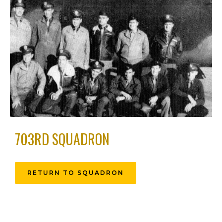
703RD SQUADRON
RETURN TO SQUADRON