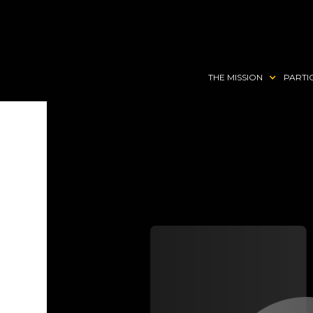
THE MISSION
PARTI