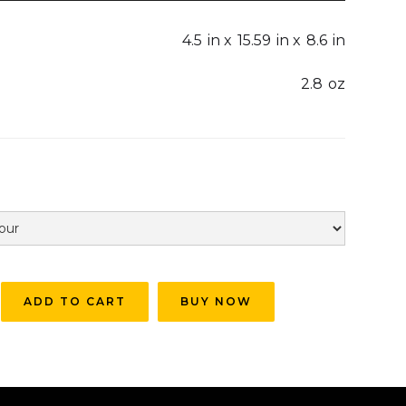
4.5
in x
15.59
in x
8.6
in
2.8
oz
BUY NOW