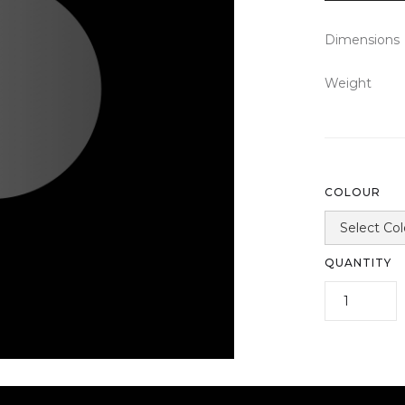
Dimensions
Weight
COLOUR
QUANTITY