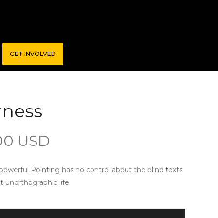
GET INVOLVED
rness
00 USD
-powerful Pointing has no control about the blind texts
st unorthographic life.