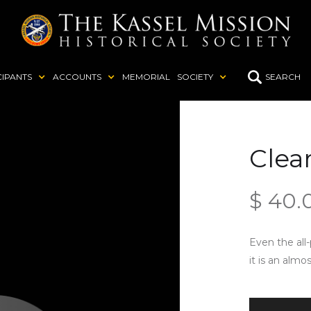
CIPANTS
ACCOUNTS
MEMORIAL
SOCIETY
SEARCH
Clea
$ 40.
Even the all
it is an almo