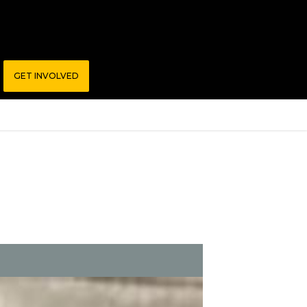
GET INVOLVED