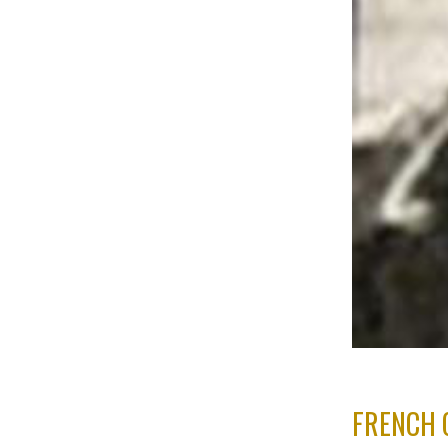
FRENCH