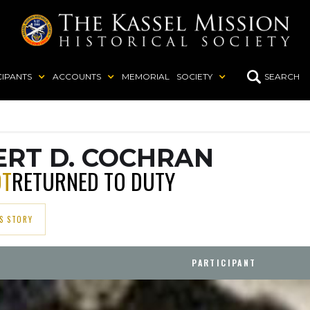
CIPANTS
ACCOUNTS
MEMORIAL
SOCIETY
SEARCH
RT D. COCHRAN
OT
RETURNED TO DUTY
S STORY
PARTICIPANT