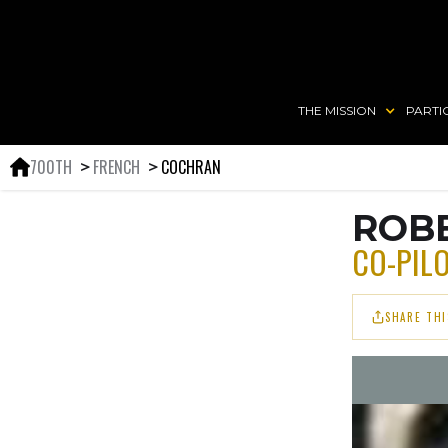
THE MISSION
PARTI
700TH
FRENCH
COCHRAN
＞
＞
ROBE
CO-PIL
SHARE THI