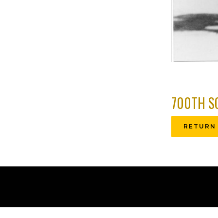
700TH S
RETURN