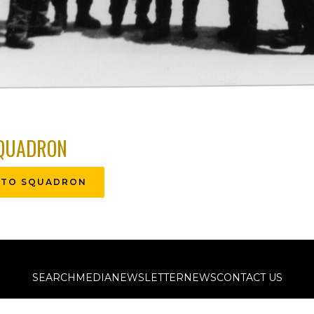
QUADRON
 TO SQUADRON
SEARCH
MEDIA
NEWSLETTER
NEWS
CONTACT US
©2011-2026 The Kassel Mission Historical Society, All Rights Reserved