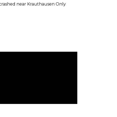
 crashed near Krauthausen Only