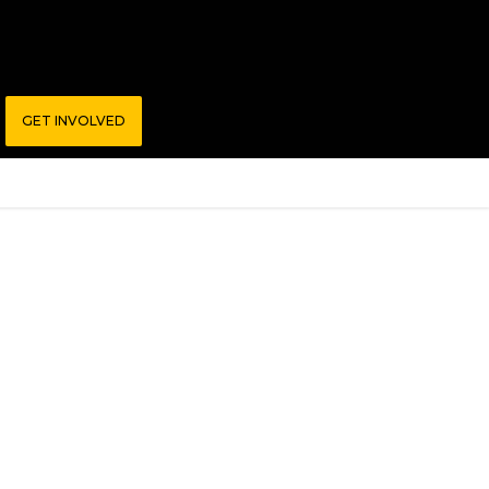
GET INVOLVED