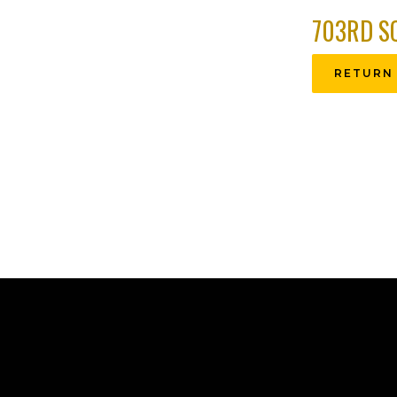
703RD S
RETURN