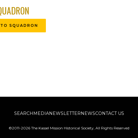
QUADRON
 TO SQUADRON
SEARCH
MEDIA
NEWSLETTER
NEWS
CONTACT US
©2011-2026 The Kassel Mission Historical Society, All Rights Reserved