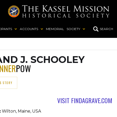
CIPANTS
ACCOUNTS
MEMORIAL
SOCIETY
SEARCH
ND J. SCHOOLEY
UNNER
POW
S STORY
VISIT FINDAGRAVE.COM
:
Wilton, Maine, USA