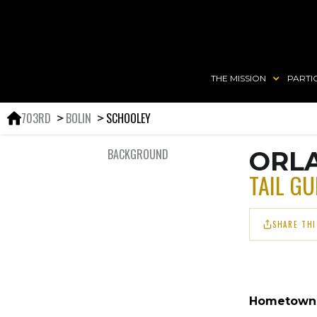
THE MISSION
PARTI
703RD
BOLIN
SCHOOLEY
＞
＞
BACKGROUND
ORLA
TAIL G
SHARE THI
Hometown