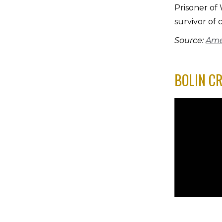
Prisoner of
survivor of 
Source:
Ame
BOLIN C