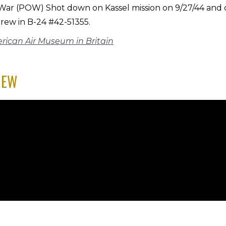
 War (POW) Shot down on Kassel mission on 9/27/44 and
crew in B-24 #42-51355.
rican Air Museum in Britain
REW