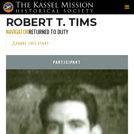
700TH
FRENCH
TIMS
＞
＞
ROBERT T. TIMS
NAVIGATOR
RETURNED TO DUTY
SHARE THIS STORY
PARTICIPANT