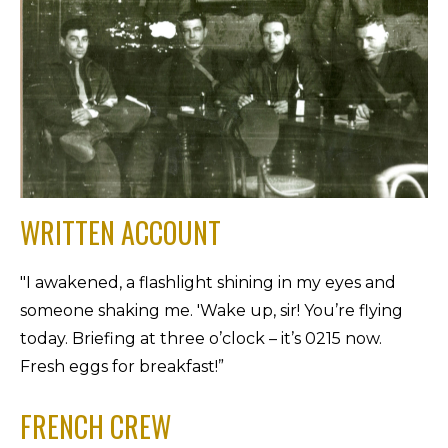
WRITTEN ACCOUNT
"I awakened, a flashlight shining in my eyes and
someone shaking me. 'Wake up, sir! You’re flying
today. Briefing at three o’clock – it’s 0215 now.
Fresh eggs for breakfast!”
FRENCH CREW