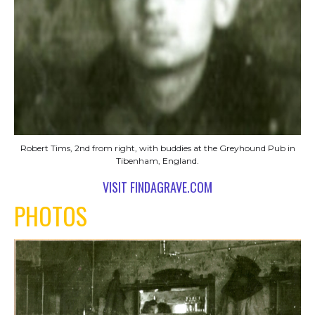
Robert Tims, 2nd from right, with buddies at the Greyhound Pub in
Tibenham, England.
VISIT FINDAGRAVE.COM
PHOTOS