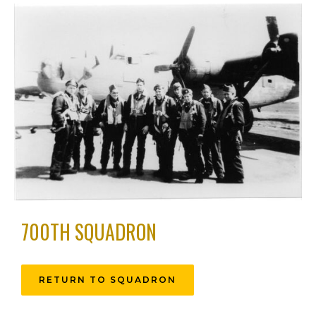
700TH SQUADRON
RETURN TO SQUADRON