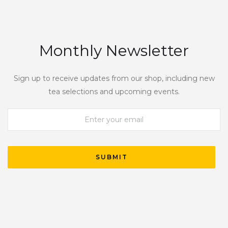
Monthly Newsletter
Sign up to receive updates from our shop, including new
tea selections and upcoming events.